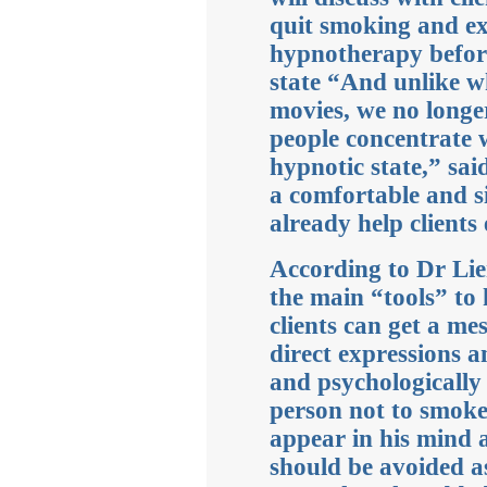
quit smoking and ex
hypnotherapy before
state “And unlike w
movies, we no longe
people concentrate 
hypnotic state,” sa
a comfortable and s
already help clients
According to Dr Lien
the main “tools” to 
clients can get a m
direct expressions 
and psychologically 
person not to smok
appear in his mind a
should be avoided as