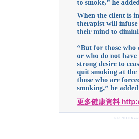
to smoke,” he added
When the client is in
therapist will infuse
their mind to dimini
“But for those who
or who do not have
strong desire to cea
quit smoking at the 
those who are force
smoking,” he added
更多健康資料 http://
© RENELIEN.com 