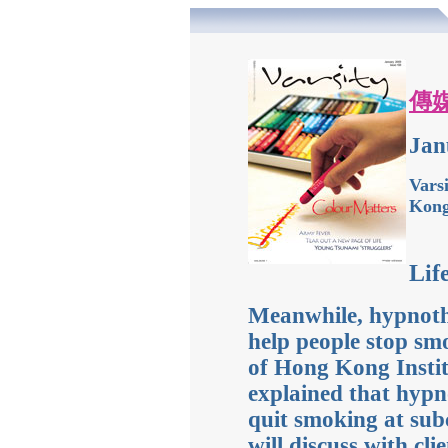
傳
Jan
Vars
Kon
Lif
Meanwhile, hypnoth
help people stop sm
of Hong Kong Instit
explained that hypn
quit smoking at subc
will discuss with cli